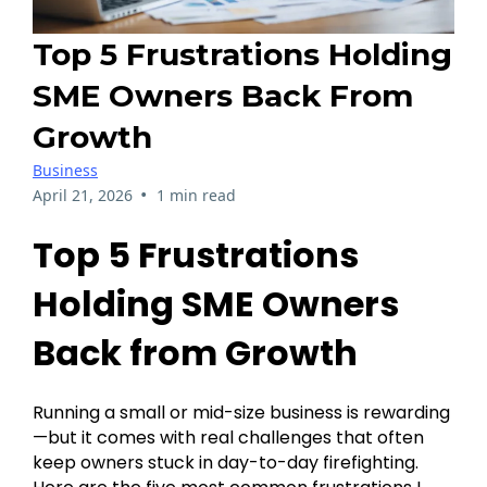
Top 5 Frustrations Holding
SME Owners Back From
Growth
Business
•
April 21, 2026
1 min read
Top 5 Frustrations
Holding SME Owners
Back from Growth
Running a small or mid-size business is rewarding
—but it comes with real challenges that often
keep owners stuck in day-to-day firefighting.