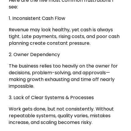
Here are the five most common frustrations I
see:
1. Inconsistent Cash Flow
Revenue may look healthy, yet cash is always
tight. Late payments, rising costs, and poor cash
planning create constant pressure.
2. Owner Dependency
The business relies too heavily on the owner for
decisions, problem-solving, and approvals—
making growth exhausting and time off nearly
impossible.
3. Lack of Clear Systems & Processes
Work gets done, but not consistently. Without
repeatable systems, quality varies, mistakes
increase, and scaling becomes risky.