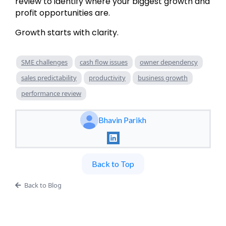
review to identify where your biggest growth and
profit opportunities are.
Growth starts with clarity.
SME challenges
cash flow issues
owner dependency
sales predictability
productivity
business growth
performance review
Bhavin Parikh
Back to Top
Back to Blog