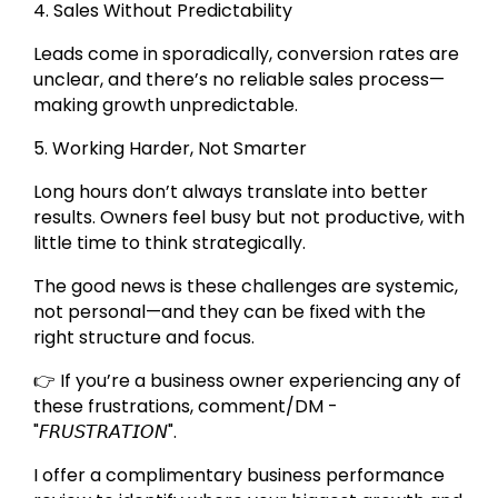
4. Sales Without Predictability
Leads come in sporadically, conversion rates are
unclear, and there’s no reliable sales process—
making growth unpredictable.
5. Working Harder, Not Smarter
Long hours don’t always translate into better
results. Owners feel busy but not productive, with
little time to think strategically.
The good news is these challenges are systemic,
not personal—and they can be fixed with the
right structure and focus.
👉 If you’re a business owner experiencing any of
these frustrations, comment/DM -
"𝘍𝘙𝘜𝘚𝘛𝘙𝘈𝘛𝘐𝘖𝘕".
I offer a complimentary business performance