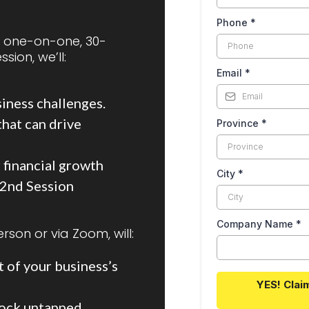
Phone
*
a one-on-one, 30-
sion, we’ll:
Email
*
siness challenges.
hat can drive
Province
*
 financial growth
City
*
 2nd Session
Company Name
*
rson or via Zoom, will:
 of your business’s
YES! Clai
lock untapped