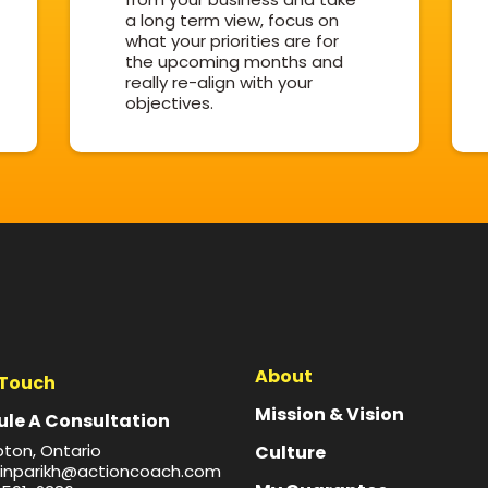
a long term view, focus on
what your priorities are for
the upcoming months and
really re-align with your
objectives.
About
 Touch
Mission & Vision
le A Consultation
ton, Ontario
Culture
inparikh@actioncoach.com