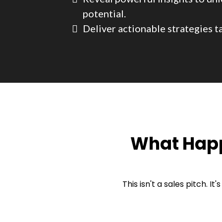
potential.
Deliver actionable strategies ta
What Happ
This isn't a sales pitch. I