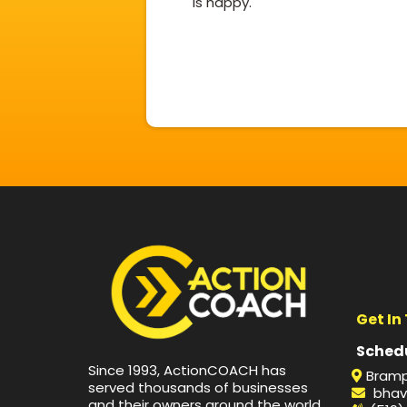
is happy.
Get In
Schedu
Since 1993, ActionCOACH has
Bramp
served thousands of businesses
bhav
and their owners around the world