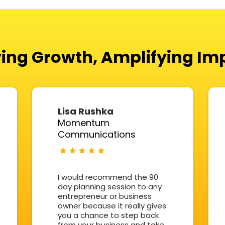
ving Growth, Amplifying Im
Lisa Rushka
Momentum
Communications
I would recommend the 90
day planning session to any
entrepreneur or business
owner because it really gives
you a chance to step back
from your business and take