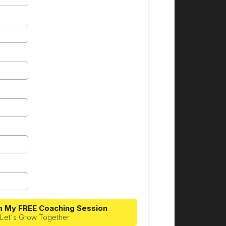
m My FREE Coaching Session
Let's Grow Together