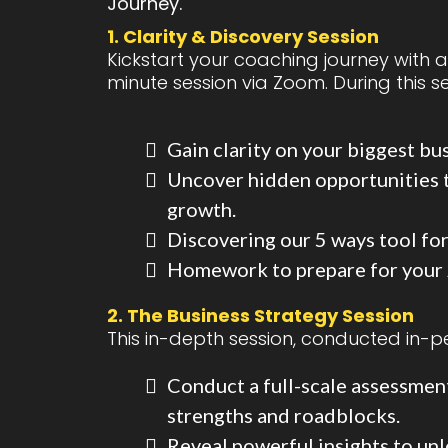
Journey.
1. Clarity & Discovery Session
Kickstart your coaching journey with 
minute session via Zoom. During this ses
Gain clarity on your biggest bu
Uncover hidden opportunities t
growth.
Discovering our 5 ways tool for
Homework to prepare for your
2. The Business Strategy Session
This in-depth session, conducted in-pe
Conduct a full-scale assessment
strengths and roadblocks.
Reveal powerful insights to un