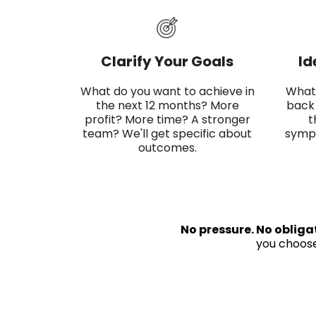
Clarify Your Goals
Id
What do you want to achieve in
What'
the next 12 months? More
back 
profit? More time? A stronger
t
team? We'll get specific about
sympt
outcomes.
No pressure. No obliga
you choose 