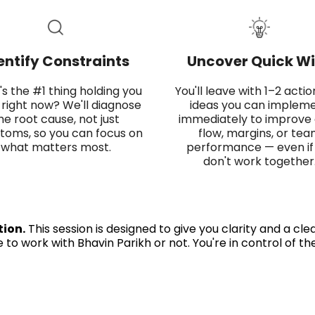
entify Constraints
Uncover Quick Wi
s the #1 thing holding you
You'll leave with 1–2 acti
right now? We'll diagnose
ideas you can implem
he root cause, not just
immediately to improve
oms, so you can focus on
flow, margins, or te
what matters most.
performance — even if
don't work together
tion.
This session is designed to give you clarity and a cl
to work with Bhavin Parikh or not. You're in control of th