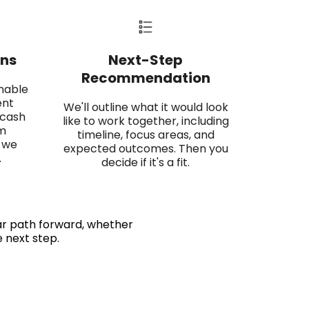
ns​
Next-Step
Recommendation​
onable
ent
We'll outline what it would look
 cash
like to work together, including
am
timeline, focus areas, and
 we
expected outcomes. Then you
.
decide if it's a fit.
ear path forward, whether
e next step.