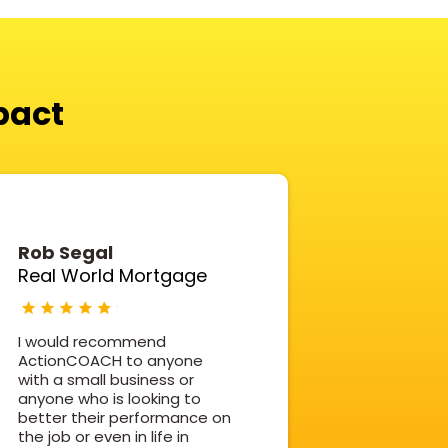
pact
Rob Segal
Real World Mortgage
I would recommend
ActionCOACH to anyone
with a small business or
anyone who is looking to
better their performance on
the job or even in life in