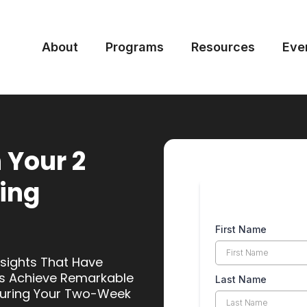
About
Programs
Resources
Eve
 Your 2
ing
First Name
nsights That Have
s Achieve Remarkable
Last Name
 During Your Two-Week