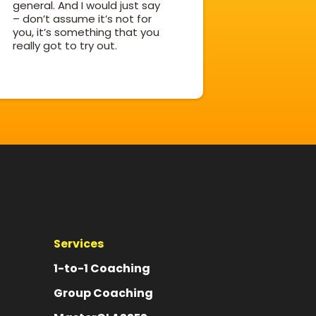
general. And I would just say
– don’t assume it’s not for
you, it’s something that you
really got to try out.
Services
1-to-1 Coaching
Group Coaching