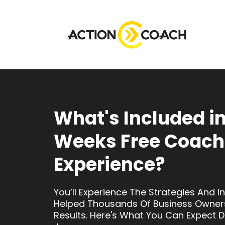
What's Included in
Weeks Free Coach
Experience?
You’ll Experience The Strategies And I
Helped Thousands Of Business Owner
Results. Here's What You Can Expect