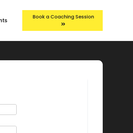
Book a Coaching Session
nts