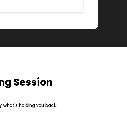
ng Session
ify what's holding you back,