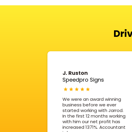
Dri
J. Ruston
Speedpro Signs
We were an award winning
business before we ever
started working with Jarrod.
In the first 12 months working
with him our net profit has
increased 1371%. Accountant