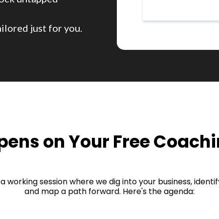
ilored just for you.
ens on Your Free Coachi
t's a working session where we dig into your business, ident
and map a path forward. Here's the agenda: