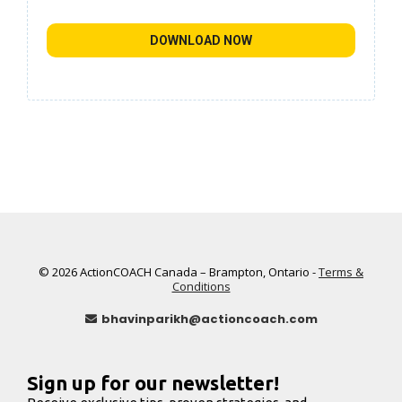
DOWNLOAD NOW
© 2026 ActionCOACH Canada – Brampton, Ontario -
Terms &
Conditions
bhavinparikh@actioncoach.com
Sign up for our newsletter!