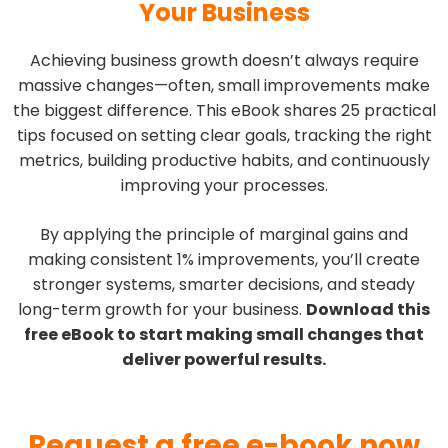
Your Business
Achieving business growth doesn’t always require
massive changes—often, small improvements make
the biggest difference. This eBook shares 25 practical
tips focused on setting clear goals, tracking the right
metrics, building productive habits, and continuously
improving your processes.
By applying the principle of marginal gains and
making consistent 1% improvements, you’ll create
stronger systems, smarter decisions, and steady
long-term growth for your business.
Download this
free eBook to start making small changes that
deliver powerful results.
Request a free e-book now