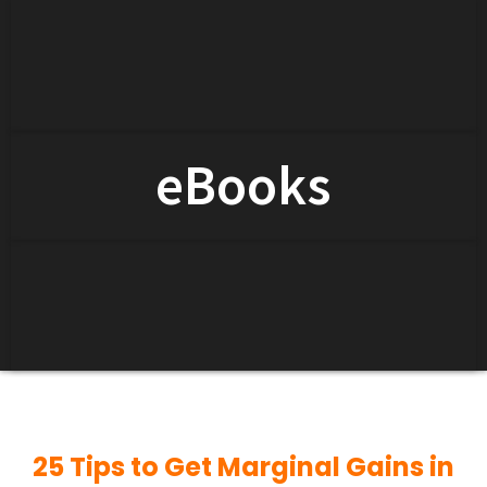
eBooks
25 Tips to Get Marginal Gains in