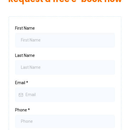
First Name
Last Name
Email
*
Phone
*