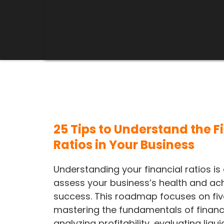
25 Tips to Understand the F
Ratios in Your Business
Understanding your financial ratios is 
assess your business’s health and ac
success. This roadmap focuses on five
mastering the fundamentals of financi
analyzing profitability, evaluating liqui