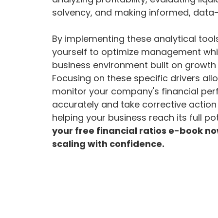
solvency, and making informed, data-
By implementing these analytical too
yourself to optimize management whil
business environment built on growth 
Focusing on these specific drivers all
monitor your company's financial pe
accurately and take corrective action 
helping your business reach its full po
your free financial ratios e-book no
scaling with confidence.