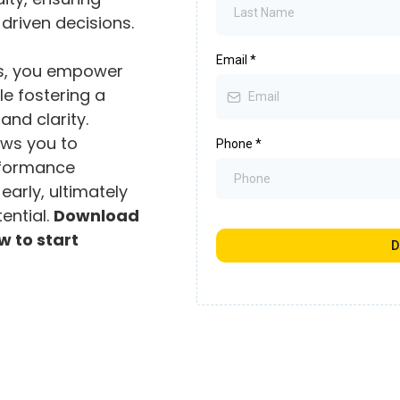
driven decisions.
Email
*
ls, you empower
e fostering a
and clarity.
ows you to
Phone
*
rformance
early, ultimately
tential.
Download
w to start
D